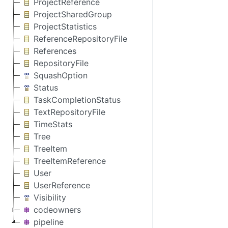
ProjectReference
ProjectSharedGroup
ProjectStatistics
ReferenceRepositoryFile
References
RepositoryFile
SquashOption
Status
TaskCompletionStatus
TextRepositoryFile
TimeStats
Tree
TreeItem
TreeItemReference
User
UserReference
Visibility
codeowners
pipeline