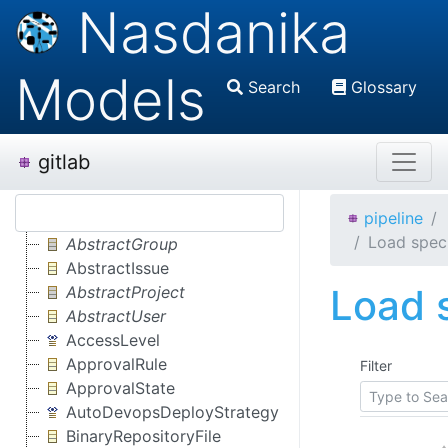
Nasdanika
Models
Search
Glossary
gitlab
pipeline
Load speci
AbstractGroup
AbstractIssue
Load s
AbstractProject
AbstractUser
AccessLevel
ApprovalRule
Filter
ApprovalState
AutoDevopsDeployStrategy
BinaryRepositoryFile