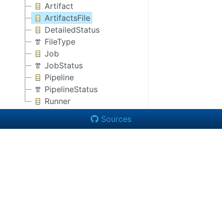
Artifact
ArtifactsFile
DetailedStatus
FileType
Job
JobStatus
Pipeline
PipelineStatus
Runner
Sources