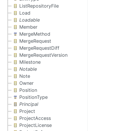
ListRepositoryFile
Load
Loadable
Member
MergeMethod
MergeRequest
MergeRequestDiff
MergeRequestVersion
Milestone
Notable
Note
Owner
Position
PositionType
Principal
Project
ProjectAccess
ProjectLicense