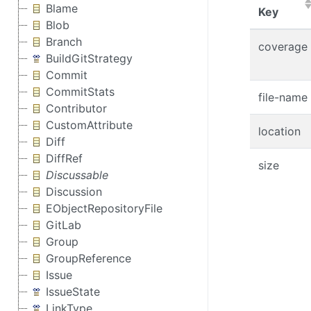
Blame
(Click
Key
Blob
Branch
coverage
BuildGitStrategy
Commit
CommitStats
file-name
Contributor
CustomAttribute
location
Diff
DiffRef
size
Discussable
Discussion
EObjectRepositoryFile
GitLab
Group
GroupReference
Issue
IssueState
LinkType