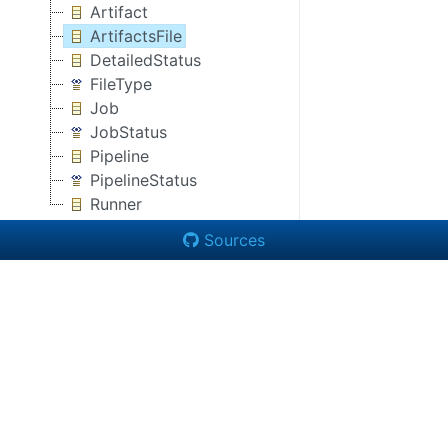
Artifact
ArtifactsFile
DetailedStatus
FileType
Job
JobStatus
Pipeline
PipelineStatus
Runner
Sources