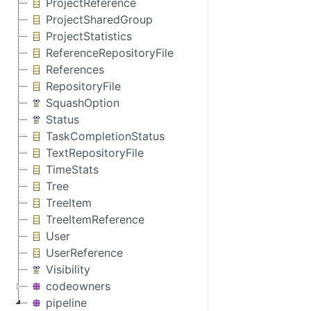
ProjectReference
ProjectSharedGroup
ProjectStatistics
ReferenceRepositoryFile
References
RepositoryFile
SquashOption
Status
TaskCompletionStatus
TextRepositoryFile
TimeStats
Tree
TreeItem
TreeItemReference
User
UserReference
Visibility
codeowners
pipeline