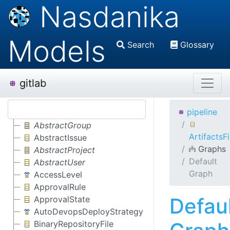
Nasdanika
Models
Search
Glossary
gitlab
pipeline
AbstractGroup
ArtifactsFi
AbstractIssue
Graphs
AbstractProject
Default
AbstractUser
Graph
AccessLevel
ApprovalRule
Defau
ApprovalState
AutoDevopsDeployStrategy
BinaryRepositoryFile