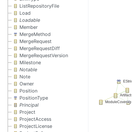
ListRepositoryFile
Load
Loadable
Member
MergeMethod
MergeRequest
MergeRequestDiff
MergeRequestVersion
Milestone
Notable
Note
Owner
Position
PositionType
Principal
Project
ProjectAccess
ProjectLicense