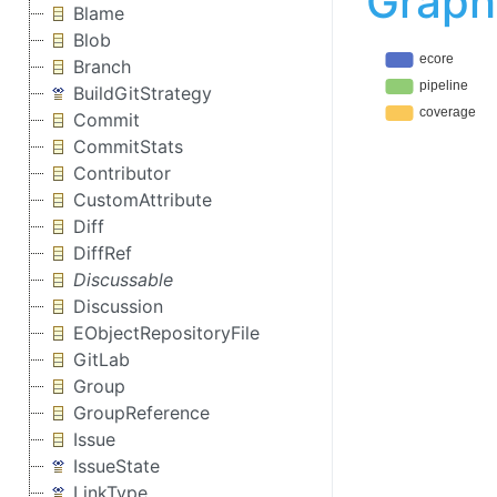
Graph
Blame
Blob
Branch
BuildGitStrategy
Commit
CommitStats
Contributor
CustomAttribute
Diff
DiffRef
Discussable
Discussion
EObjectRepositoryFile
GitLab
Group
GroupReference
Issue
IssueState
LinkType