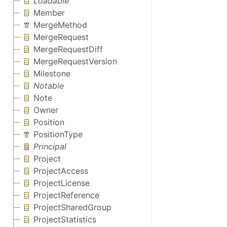
Loadable
Member
MergeMethod
MergeRequest
MergeRequestDiff
MergeRequestVersion
Milestone
Notable
Note
Owner
Position
PositionType
Principal
Project
ProjectAccess
ProjectLicense
ProjectReference
ProjectSharedGroup
ProjectStatistics