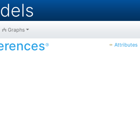
dels
Graphs
erences
Attributes