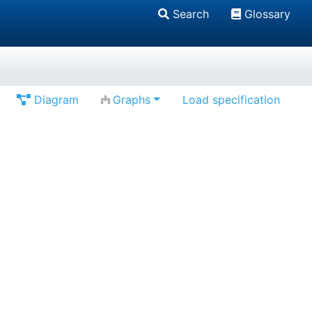
Search
Glossary
Diagram
Graphs
Load specification