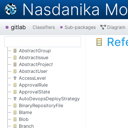
Nasdanika Mo
gitlab
Classifiers
Sub-packages
Diagram
Ref
AbstractGroup
AbstractIssue
AbstractProject
AbstractUser
AccessLevel
ApprovalRule
ApprovalState
AutoDevopsDeployStrategy
BinaryRepositoryFile
Blame
Blob
Branch