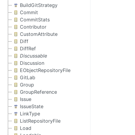
BuildGitStrategy
Commit
CommitStats
Contributor
CustomAttribute
Diff
DiffRef
Discussable
Discussion
EObjectRepositoryFile
GitLab
Group
GroupReference
Issue
IssueState
LinkType
ListRepositoryFile
Load