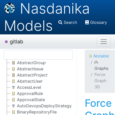
Nasdanika
Models
Search
Glossary
gitlab
Notable
AbstractGroup
Graphs
AbstractIssue
Force
AbstractProject
Graph
AbstractUser
3D
AccessLevel
ApprovalRule
Force
ApprovalState
AutoDevopsDeployStrategy
BinaryRepositoryFile