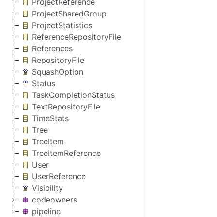
ProjectReference
ProjectSharedGroup
ProjectStatistics
ReferenceRepositoryFile
References
RepositoryFile
SquashOption
Status
TaskCompletionStatus
TextRepositoryFile
TimeStats
Tree
TreeItem
TreeItemReference
User
UserReference
Visibility
codeowners
pipeline