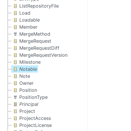
ListRepositoryFile
Load
Loadable
Member
MergeMethod
MergeRequest
MergeRequestDiff
MergeRequestVersion
Milestone
Notable
Note
Owner
Position
PositionType
Principal
Project
ProjectAccess
ProjectLicense