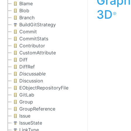
Graph
Blame
3D
Blob
Branch
BuildGitStrategy
Commit
CommitStats
Contributor
CustomAttribute
Diff
DiffRef
Discussable
Discussion
EObjectRepositoryFile
GitLab
Group
GroupReference
Issue
IssueState
LinkType