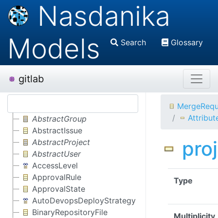
Nasdanika
Models
Search
Glossary
gitlab
MergeRequ
Attribut
AbstractGroup
AbstractIssue
pro
AbstractProject
AbstractUser
AccessLevel
ApprovalRule
Type
ApprovalState
AutoDevopsDeployStrategy
BinaryRepositoryFile
Multiplicity