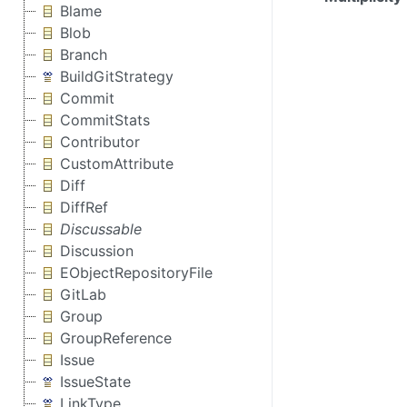
Blame
Blob
Branch
BuildGitStrategy
Commit
CommitStats
Contributor
CustomAttribute
Diff
DiffRef
Discussable
Discussion
EObjectRepositoryFile
GitLab
Group
GroupReference
Issue
IssueState
LinkType