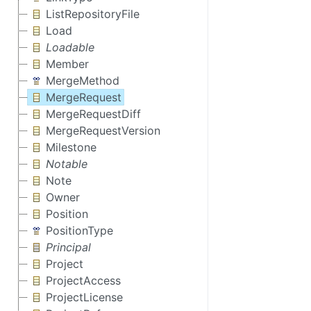
ListRepositoryFile
Load
Loadable
Member
MergeMethod
MergeRequest
MergeRequestDiff
MergeRequestVersion
Milestone
Notable
Note
Owner
Position
PositionType
Principal
Project
ProjectAccess
ProjectLicense