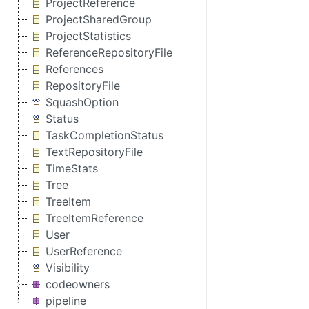
ProjectReference
ProjectSharedGroup
ProjectStatistics
ReferenceRepositoryFile
References
RepositoryFile
SquashOption
Status
TaskCompletionStatus
TextRepositoryFile
TimeStats
Tree
TreeItem
TreeItemReference
User
UserReference
Visibility
codeowners
pipeline