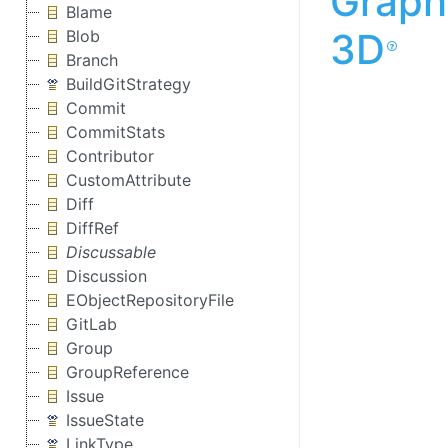
Graph
Blame
3D
Blob
Branch
BuildGitStrategy
Commit
CommitStats
Contributor
CustomAttribute
Diff
DiffRef
Discussable
Discussion
EObjectRepositoryFile
GitLab
Group
GroupReference
Issue
IssueState
LinkType