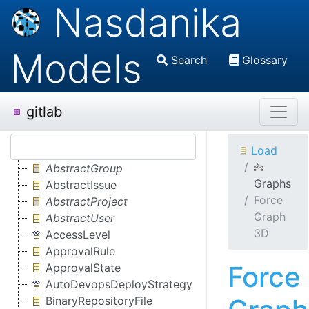
Nasdanika
Models
Search
Glossary
gitlab
Load
AbstractGroup
Graphs
AbstractIssue
Force
AbstractProject
Graph
AbstractUser
3D
AccessLevel
ApprovalRule
Force
ApprovalState
AutoDevopsDeployStrategy
BinaryRepositoryFile