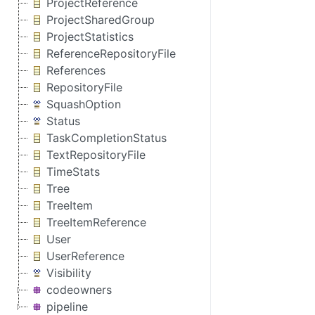
ProjectReference
ProjectSharedGroup
ProjectStatistics
ReferenceRepositoryFile
References
RepositoryFile
SquashOption
Status
TaskCompletionStatus
TextRepositoryFile
TimeStats
Tree
TreeItem
TreeItemReference
User
UserReference
Visibility
codeowners
pipeline