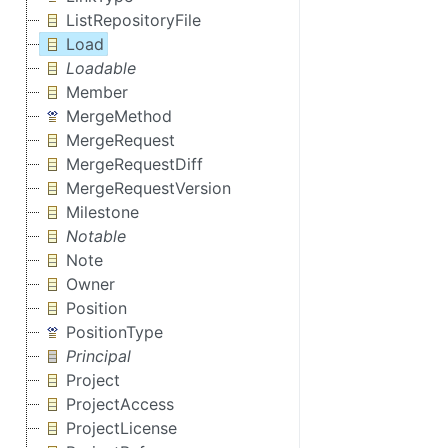
ListRepositoryFile
Load
Loadable
Member
MergeMethod
MergeRequest
MergeRequestDiff
MergeRequestVersion
Milestone
Notable
Note
Owner
Position
PositionType
Principal
Project
ProjectAccess
ProjectLicense