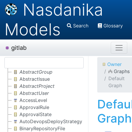
Nasdanika
Models
Search
Glossary
gitlab
Owner
Graphs
AbstractGroup
Default
AbstractIssue
Graph
AbstractProject
AbstractUser
Defau
AccessLevel
ApprovalRule
Graph
ApprovalState
AutoDevopsDeployStrategy
BinaryRepositoryFile