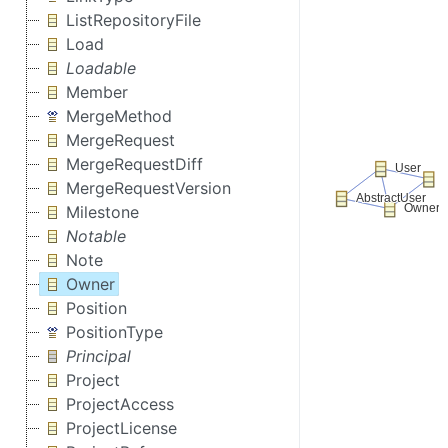
ListRepositoryFile
Load
Loadable
Member
MergeMethod
MergeRequest
MergeRequestDiff
MergeRequestVersion
Milestone
Notable
Note
Owner
Position
PositionType
Principal
Project
ProjectAccess
ProjectLicense