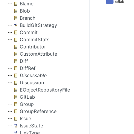
Blame
Blob
Branch
BuildGitStrategy
Commit
CommitStats
Contributor
CustomAttribute
Diff
DiffRef
Discussable
Discussion
EObjectRepositoryFile
GitLab
Group
GroupReference
Issue
IssueState
LinkType