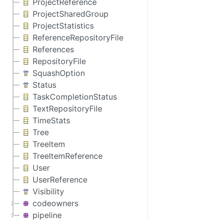
ProjectReference
ProjectSharedGroup
ProjectStatistics
ReferenceRepositoryFile
References
RepositoryFile
SquashOption
Status
TaskCompletionStatus
TextRepositoryFile
TimeStats
Tree
TreeItem
TreeItemReference
User
UserReference
Visibility
codeowners
pipeline