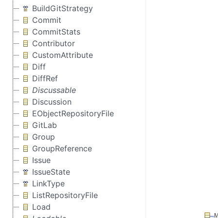
BuildGitStrategy
Commit
CommitStats
Contributor
CustomAttribute
Diff
DiffRef
Discussable
Discussion
EObjectRepositoryFile
GitLab
Group
GroupReference
Issue
IssueState
LinkType
ListRepositoryFile
Load