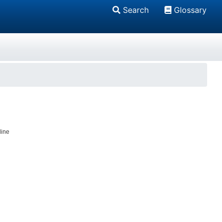
Search
Glossary