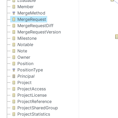
Loadable
Member
MergeMethod
MergeRequest
MergeRequestDiff
MergeRequestVersion
Milestone
Notable
Note
Owner
Position
PositionType
Principal
Project
ProjectAccess
ProjectLicense
ProjectReference
ProjectSharedGroup
ProjectStatistics