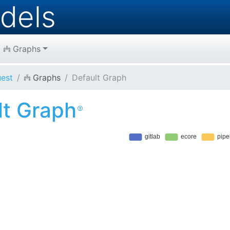
dels
Graphs
est
Graphs
Default Graph
lt Graph