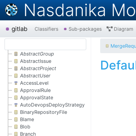
Nasdanika Mo
gitlab
Classifiers
Sub-packages
Diagram
MergeRequ
AbstractGroup
Defau
AbstractIssue
AbstractProject
AbstractUser
AccessLevel
ApprovalRule
ApprovalState
AutoDevopsDeployStrategy
BinaryRepositoryFile
Blame
Blob
Branch