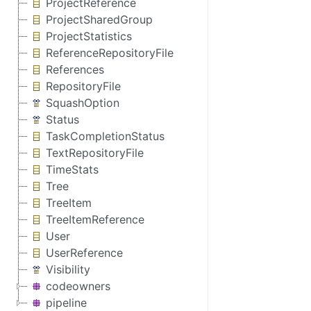
ProjectReference
ProjectSharedGroup
ProjectStatistics
ReferenceRepositoryFile
References
RepositoryFile
SquashOption
Status
TaskCompletionStatus
TextRepositoryFile
TimeStats
Tree
TreeItem
TreeItemReference
User
UserReference
Visibility
codeowners
pipeline