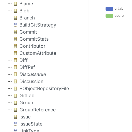
Blame
Blob
Branch
BuildGitStrategy
Commit
CommitStats
Contributor
CustomAttribute
Diff
DiffRef
Discussable
Discussion
EObjectRepositoryFile
GitLab
Group
GroupReference
Issue
IssueState
LinkType