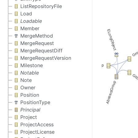
ListRepositoryFile
Load
Loadable
Member
MergeMethod
MergeRequest
MergeRequestDiff
MergeRequestVersion
Milestone
Notable
Note
Owner
Position
PositionType
Principal
Project
ProjectAccess
ProjectLicense