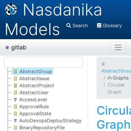
Nasdanika
Models
Search
Glossary
gitlab
AbstractGro
AbstractGroup
Graphs
AbstractIssue
Circular
AbstractProject
Graph
AbstractUser
AccessLevel
Circul
ApprovalRule
ApprovalState
Graph
AutoDevopsDeployStrategy
BinaryRepositoryFile